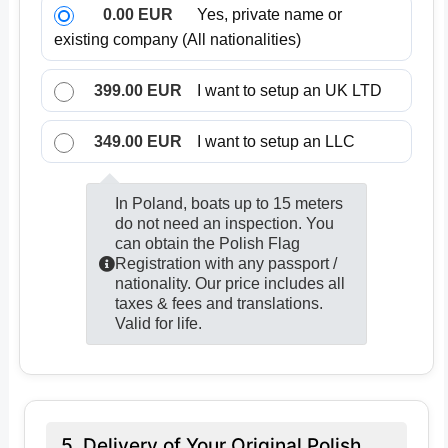
0.00 EUR
Yes, private name or
existing company (All nationalities)
399.00 EUR
I want to setup an UK LTD
349.00 EUR
I want to setup an LLC
In Poland, boats up to 15 meters
do not need an inspection. You
can obtain the Polish Flag
Registration with any passport /
nationality. Our price includes all
taxes & fees and translations.
Valid for life.
5. Delivery of Your Original Polish