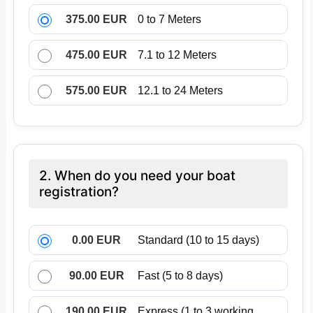
375.00 EUR
0 to 7 Meters
475.00 EUR
7.1 to 12 Meters
575.00 EUR
12.1 to 24 Meters
2. When do you need your boat
registration?
0.00 EUR
Standard (10 to 15 days)
90.00 EUR
Fast (5 to 8 days)
190.00 EUR
Express (1 to 3 working