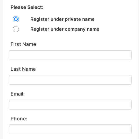
Please Select:
Register under private name
Register under company name
First Name
Last Name
Email:
Phone: