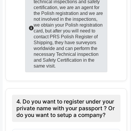
technical inspections and safety
certification, we are an agent for
the Polish registration and we are
not involved in the inspections,
we obtain your Polish registration
card, but after you will need to
contact PRS Polish Register of
Shipping, they have surveyors
worldwide and can perform the
necessary Technical inspection
and Safety Certification in the
same visit.
4. Do you want to register under your
private name with your passport ? Or
do you want to setup a company?