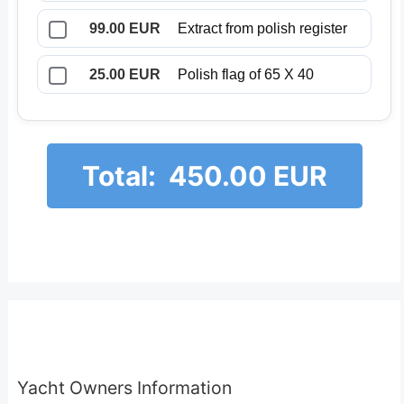
99.00 EUR
Extract from polish register
25.00 EUR
Polish flag of 65 X 40
Total:
450.00 EUR
Yacht Owners Information