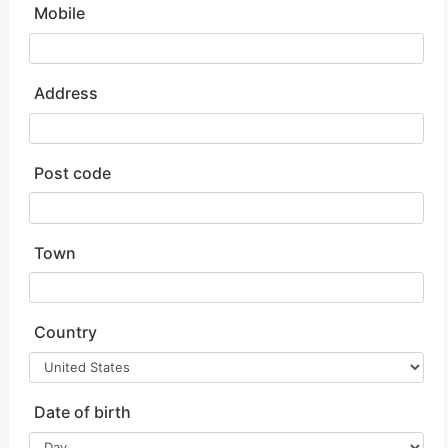
Mobile
Address
Post code
Town
Country
Date of birth