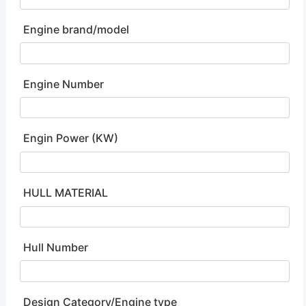
Engine brand/model
Engine Number
Engin Power (KW)
HULL MATERIAL
Hull Number
Design Category/Engine type