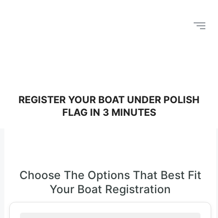
REGISTER YOUR BOAT UNDER POLISH
FLAG IN 3 MINUTES
Choose The Options That Best Fit
Your Boat Registration