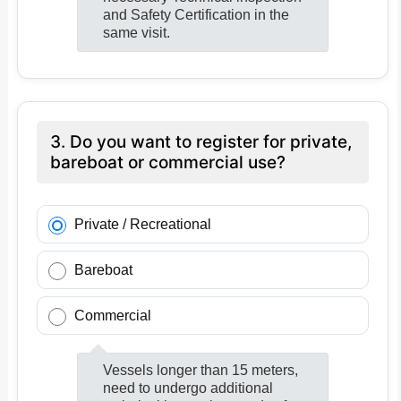
and Safety Certification in the
same visit.
3. Do you want to register for private,
bareboat or commercial use?
Private / Recreational
Bareboat
Commercial
Vessels longer than 15 meters,
need to undergo additional