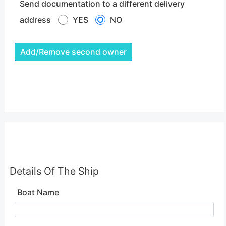
Send documentation to a different delivery
address
YES
NO
Add/Remove second owner
Details Of The Ship
Boat Name