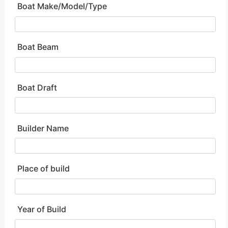
Boat Make/Model/Type
Boat Beam
Boat Draft
Builder Name
Place of build
Year of Build