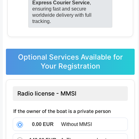
Express Courier Service
,
ensuring fast and secure
worldwide delivery with full
tracking.
Optional Services Available for
Your Registration
Radio license - MMSI
If the owner of the boat is a private person
0.00 EUR
Without MMSI