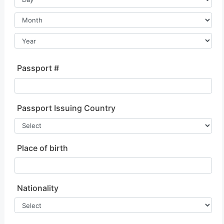
Passport #
Passport Issuing Country
Place of birth
Nationality