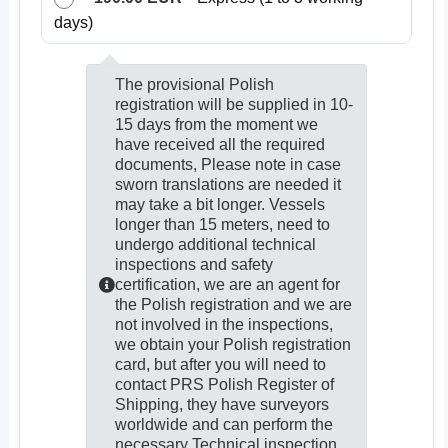
days)
The provisional Polish
registration will be supplied in 10-
15 days from the moment we
have received all the required
documents, Please note in case
sworn translations are needed it
may take a bit longer. Vessels
longer than 15 meters, need to
undergo additional technical
inspections and safety
certification, we are an agent for
the Polish registration and we are
not involved in the inspections,
we obtain your Polish registration
card, but after you will need to
contact PRS Polish Register of
Shipping, they have surveyors
worldwide and can perform the
necessary Technical inspection