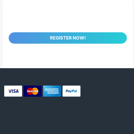
REGISTER NOW!