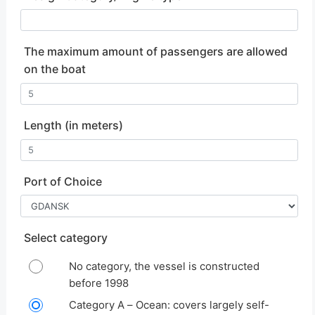
The maximum amount of passengers are allowed
on the boat
Length
(in meters)
Port of Choice
Select category
No category, the vessel is constructed
before 1998
Category A – Ocean: covers largely self-