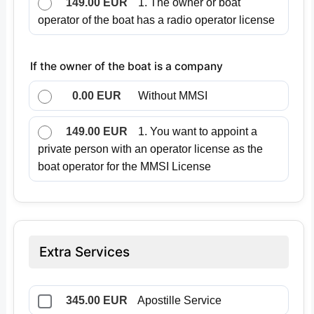
149.00 EUR
1. The owner or boat
operator of the boat has a radio operator license
If the owner of the boat is a company
0.00 EUR
Without MMSI
149.00 EUR
1. You want to appoint a
private person with an operator license as the
boat operator for the MMSI License
Extra Services
345.00 EUR
Apostille Service