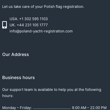
Let us take care of your Polish flag registration.
USA. +1 302 595 1103
UK. +44 231 105 1777
info@poland-yacht-registration.com
Our Address
Business hours
Our support team is available to help you at the following
hours:
Monday – Friday:
9.00 AM – 22.00 PM