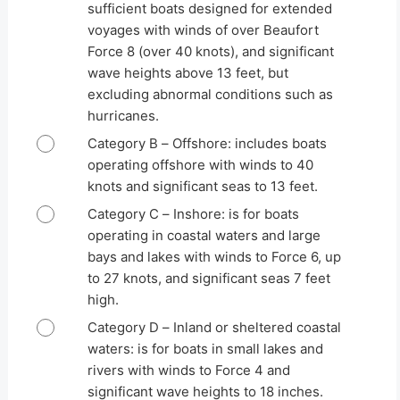
sufficient boats designed for extended
voyages with winds of over Beaufort
Force 8 (over 40 knots), and significant
wave heights above 13 feet, but
excluding abnormal conditions such as
hurricanes.
Category B – Offshore: includes boats
operating offshore with winds to 40
knots and significant seas to 13 feet.
Category C – Inshore: is for boats
operating in coastal waters and large
bays and lakes with winds to Force 6, up
to 27 knots, and significant seas 7 feet
high.
Category D – Inland or sheltered coastal
waters: is for boats in small lakes and
rivers with winds to Force 4 and
significant wave heights to 18 inches.