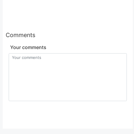
Comments
Your comments