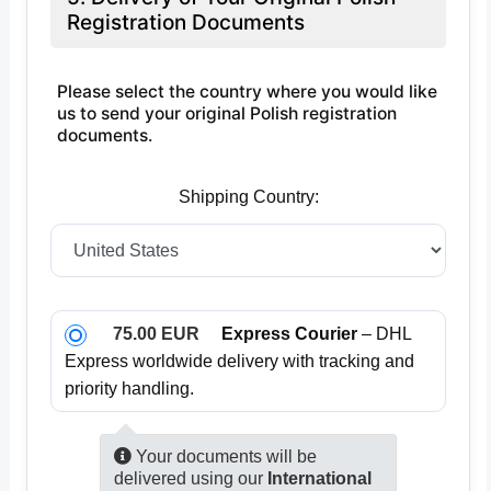
Registration Documents
Please select the country where you would like
us to send your original Polish registration
documents.
Shipping Country:
75.00 EUR
Express Courier
– DHL
Express worldwide delivery with tracking and
priority handling.
Your documents will be
delivered using our
International