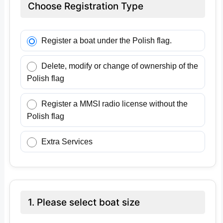
Choose Registration Type
Register a boat under the Polish flag.
Delete, modify or change of ownership of the
Polish flag
Register a MMSI radio license without the
Polish flag
Extra Services
1. Please select boat size